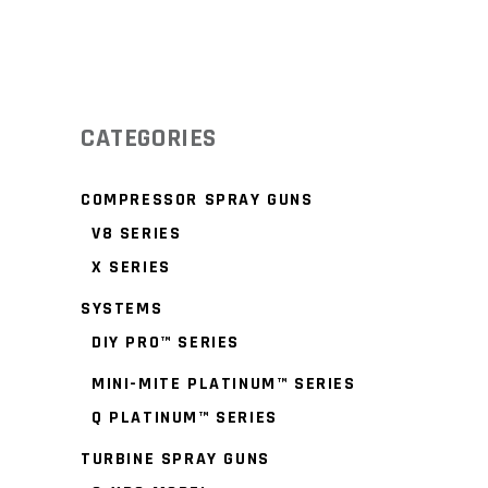
CATEGORIES
COMPRESSOR SPRAY GUNS
V8 SERIES
X SERIES
SYSTEMS
DIY PRO™ SERIES
MINI-MITE PLATINUM™ SERIES
Q PLATINUM™ SERIES
TURBINE SPRAY GUNS