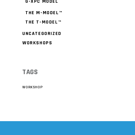
G-XPC MODEL
THE M-MODEL™
THE T-MODEL™
UNCATEGORIZED
WORKSHOPS
TAGS
WORKSHOP