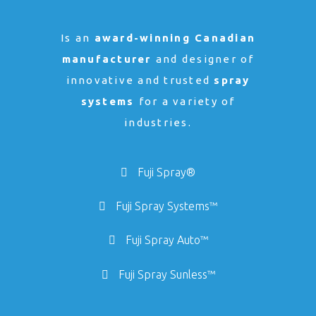
Is an
award-winning Canadian
manufacturer
and designer of
innovative and trusted
spray
systems
for a variety of
industries.
Fuji Spray®
Fuji Spray Systems™
Fuji Spray Auto™
Fuji Spray Sunless™