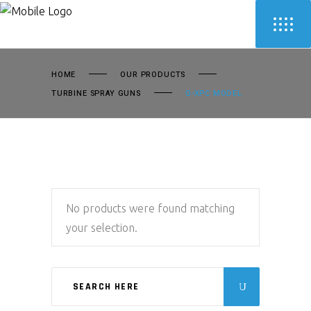
HOME
OUR PRODUCTS
TURBINE SPRAY GUNS
G-XPC MODEL
No products were found matching
your selection.