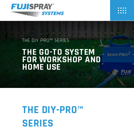
THE DIY PRO™ SERIES
THE GO-TO SYSTEM
FOR WORKSHOP AND
HOME USE
THE DIY-PRO™
SERIES