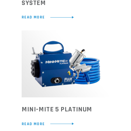
SYSTEM
READ MORE
MINI-MITE 5 PLATINUM
READ MORE