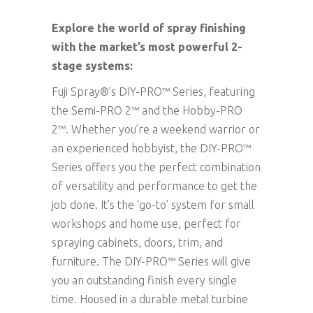
Explore the world of spray finishing
with the market’s most powerful 2-
stage systems:
Fuji Spray®’s DIY-PRO™ Series, featuring
the Semi-PRO 2™ and the Hobby-PRO
2™. Whether you’re a weekend warrior or
an experienced hobbyist, the DIY-PRO™
Series offers you the perfect combination
of versatility and performance to get the
job done. It’s the ‘go-to’ system for small
workshops and home use, perfect for
spraying cabinets, doors, trim, and
furniture. The DIY-PRO™ Series will give
you an outstanding finish every single
time. Housed in a durable metal turbine