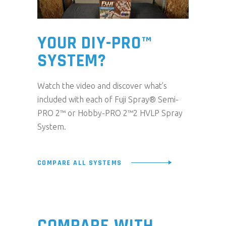
YOUR DIY-PRO™
SYSTEM?
Watch the video and discover what’s
included with each of Fuji Spray® Semi-
PRO 2™ or Hobby-PRO 2™2 HVLP Spray
System.
COMPARE ALL SYSTEMS
COMPARE WITH