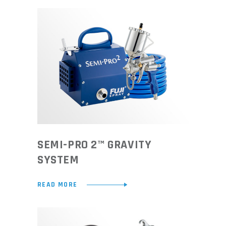
SEMI-PRO 2™ GRAVITY
SYSTEM
READ MORE