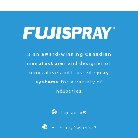
Is an
award-winning Canadian
manufacturer
and designer of
innovative and trusted
spray
systems
for a variety of
industries.
Fuji Spray®
Fuji Spray Systems™