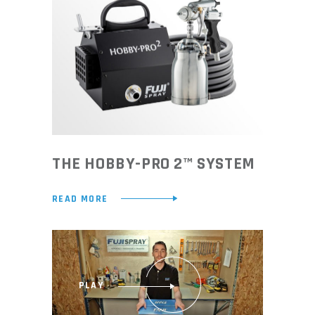
THE HOBBY-PRO 2™ SYSTEM
READ MORE
PLAY