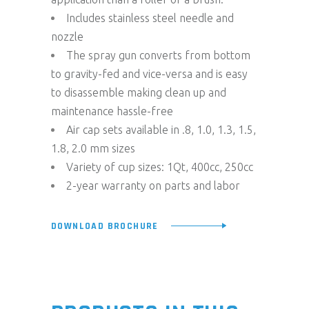
Includes stainless steel needle and
nozzle
The spray gun converts from bottom
to gravity-fed and vice-versa and is easy
to disassemble making clean up and
maintenance hassle-free
Air cap sets available in .8, 1.0, 1.3, 1.5,
1.8, 2.0 mm sizes
Variety of cup sizes: 1Qt, 400cc, 250cc
2-year warranty on parts and labor
DOWNLOAD BROCHURE