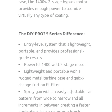
case, the 1400w 2-stage bypass motor
provides enough power to atomize
virtually any type of coating.
The DIY-PRO
Series Difference:
TM
Entry-level system that is lightweight,
portable, and provides professional-
grade results
Powerful 1400 watt 2-stage motor
Lightweight and portable with a
rugged metal turbine case and quick-
change friction fit filter
Spray gun with an easily adjustable fan
pattern from wide to narrow and all
increments in between creating a faster
application than a roller or a brush.