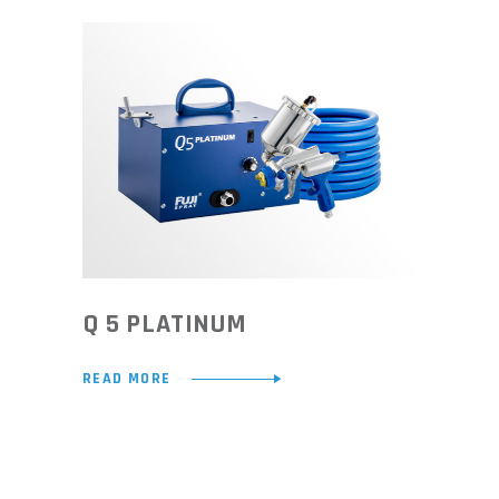
Q 5 PLATINUM
READ MORE