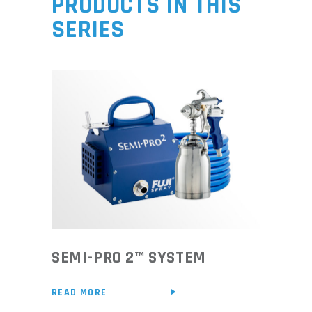
PRODUCTS IN THIS
SERIES
SEMI-PRO 2™ SYSTEM
READ MORE