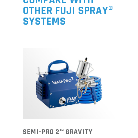
OTHER FUJI SPRAY®
SYSTEMS
SEMI-PRO 2™ GRAVITY