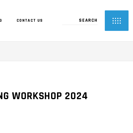
G
CONTACT US
ING WORKSHOP 2024
RENT
CE
.00.