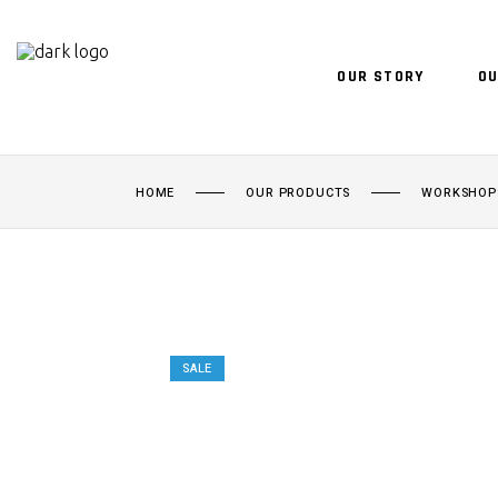
OUR STORY
OU
HOME
OUR PRODUCTS
WORKSHOP
SALE