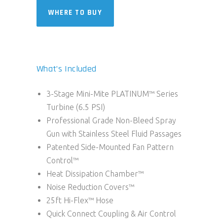
WHERE TO BUY
What’s Included
3-Stage Mini-Mite PLATINUM™ Series
Turbine (6.5 PSI)
Professional Grade Non-Bleed Spray
Gun with Stainless Steel Fluid Passages
Patented Side-Mounted Fan Pattern
Control™
Heat Dissipation Chamber™
Noise Reduction Covers™
25ft Hi-Flex™ Hose
Quick Connect Coupling & Air Control