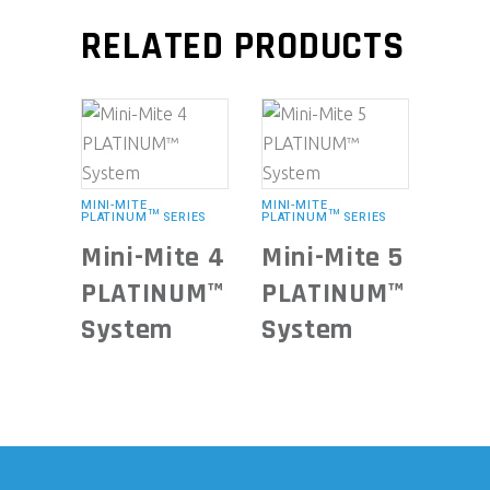
RELATED PRODUCTS
MINI-MITE
MINI-MITE
PLATINUM™ SERIES
PLATINUM™ SERIES
Mini-Mite 4
Mini-Mite 5
PLATINUM™
PLATINUM™
System
System