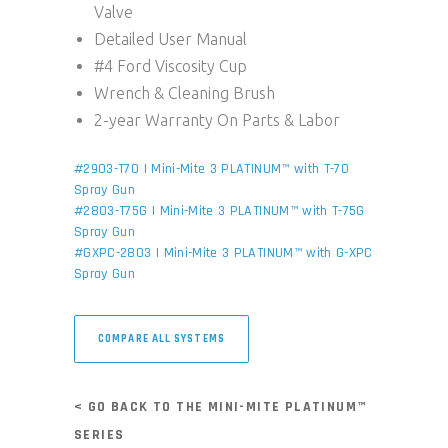
Valve
Detailed User Manual
#4 Ford Viscosity Cup
Wrench & Cleaning Brush
2-year Warranty On Parts & Labor
#2903-T70 | Mini-Mite 3 PLATINUM™ with T-70
Spray Gun
#2803-T75G | Mini-Mite 3 PLATINUM™ with T-75G
Spray Gun
#GXPC-2803 | Mini-Mite 3 PLATINUM™ with G-XPC
Spray Gun
COMPARE ALL SYSTEMS
< GO BACK TO THE MINI-MITE PLATINUM™
SERIES