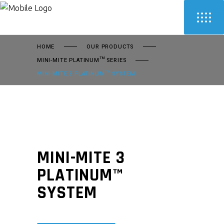
HOME
OUR PRODUCTS
MINI-MITE PLATINUM™ SERIES
MINI-MITE 3 PLATINUM™ SYSTEM
MINI-MITE 3
PLATINUM™
SYSTEM