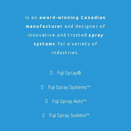
Is an
award-winning Canadian
manufacturer
and designer of
innovative and trusted
spray
systems
for a variety of
industries.
Fuji Spray®
Fuji Spray Systems™
Fuji Spray Auto™
Fuji Spray Sunless™