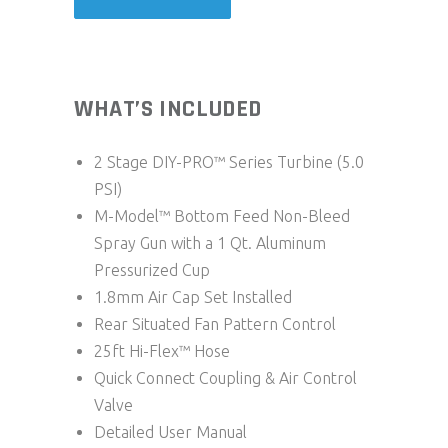
WHAT’S INCLUDED
2 Stage DIY-PRO™ Series Turbine (5.0
PSI)
M-Model™ Bottom Feed Non-Bleed
Spray Gun with a 1 Qt. Aluminum
Pressurized Cup
1.8mm Air Cap Set Installed
Rear Situated Fan Pattern Control
25ft Hi-Flex™ Hose
Quick Connect Coupling & Air Control
Valve
Detailed User Manual