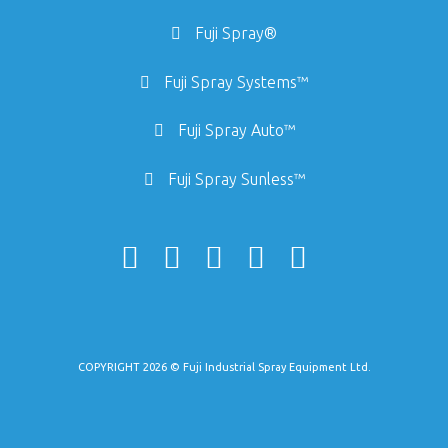
Fuji Spray®
Fuji Spray Systems™
Fuji Spray Auto™
Fuji Spray Sunless™
COPYRIGHT 2026 © Fuji Industrial Spray Equipment Ltd.