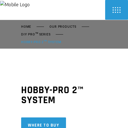
HOME
OUR PRODUCTS
DIY PRO™ SERIES
HOBBY-PRO 2™ SYSTEM
HOBBY-PRO 2™
SYSTEM
WHERE TO BUY