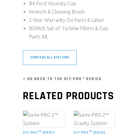
#4 Ford Viscosity Cup
Wrench & Cleaning Brush
2-Year Warranty On Parts & Labor
BONUS Set of Turbine Filters & Cup
Parts Kit
COMPARE ALL SYSTEMS
< GO BACK TO THE DIY-PRO™ SERIES
RELATED PRODUCTS
DIY PRO™ SERIES
DIY PRO™ SERIES