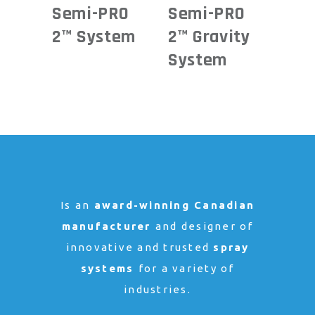
Semi-PRO
Semi-PRO
2™ System
2™ Gravity
System
Is an
award-winning Canadian
manufacturer
and designer of
innovative and trusted
spray
systems
for a variety of
industries.